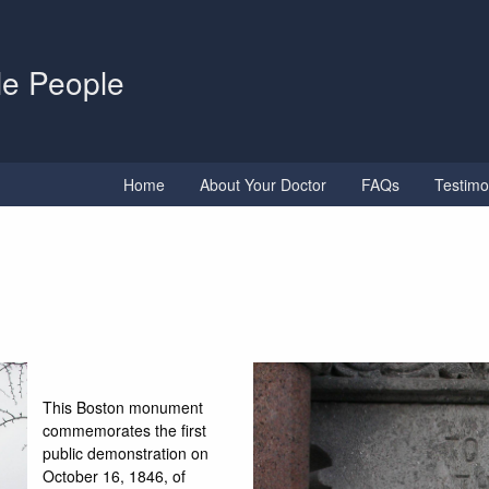
tle People
Home
About Your Doctor
FAQs
Testimo
This Boston monument
commemorates the first
public demonstration on
October 16, 1846, of