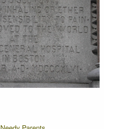
o Needy Parents