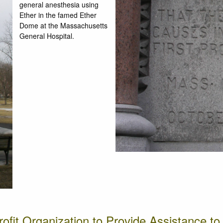
general anesthesia using
Ether in the famed Ether
Dome at the Massachusetts
General Hospital.
rofit Organization to Provide Assistance t