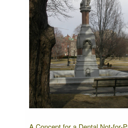
A Concept for a Dental Not-for-P