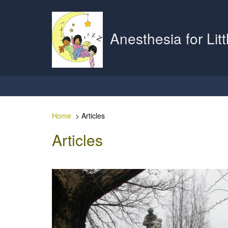
Anesthesia for Lit
Home
>
Articles
Articles