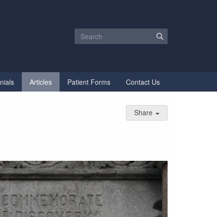
nials
Articles
Patient Forms
Contact Us
Share